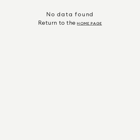
No data found
Return to the
HOME PAGE