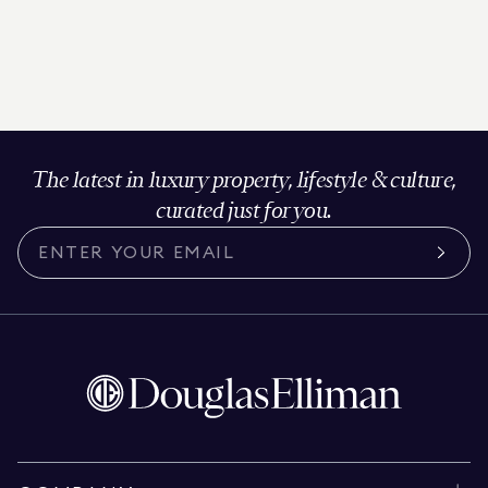
The latest in luxury property, lifestyle & culture,
curated just for you.