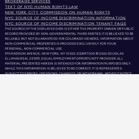
BROKERAGE SERVICES
TEXT OF NYC HUMAN RIGHTS LAW
NEW YORK CITY COMMISSION ON HUMAN RIGHTS
NYC SOURCE OF INCOME DISCRIMINATION INFORMATION
NYC SOURCE OF INCOME DISCRIMINATION TENANT FAQS
THE SOURCE OF THE DISPLAYED DATA IS EITHER THE PROPERTY OWNER OR PUBLIC
RECORD PROVIDED BY NON-GOVERNMENTAL THIRD PARTIES. IT IS BELIEVED TO BE
RELIABLE BUT NOT GUARANTEED. FOR COLORADO VIEWERS, INFORMATION ABOUT
NON-COMMERCIAL PROPERTIES IS PROVIDED EXCLUSIVELY FOR YOUR
PERSONAL, NON-COMMERCIAL USE.
575 MADISON AVENUE, NEW YORK, NY 10022.
212.891.7000
© 2026 DOUGLAS
ELLIMAN REAL ESTATE. EQUAL EMPLOYMENT OPPORTUNITY PROVIDER. ALL
MATERIAL PRESENTED HEREIN IS INTENDED FOR INFORMATION PURPOSES ONLY.
WHILE THIS INFORMATION IS BELIEVED TO BE CORRECT, IT IS REPRESENTED
SUBJECT TO ERRORS, OMISSIONS, CHANGES, OR WITHDRAWAL WITHOUT NOTICE.
ALL PROPERTY INFORMATION, INCLUDING, BUT NOT LIMITED TO SQUARE
FOOTAGE, ROOM COUNT, NUMBER OF BEDROOMS, AND THE SCHOOL DISTRICT IN
PROPERTY LISTINGS SHOULD BE VERIFIED BY YOUR OWN ATTORNEY, ARCHITECT,
OR ZONING EXPERT. EQUAL HOUSING OPPORTUNITY.
LISTING DATA
REFRESHED ON
9 AUG 2026 AT 9:34 AM.
DOUGLAS ELLIMAN IS A LICENSED REAL ESTATE BROKER IN CALIFORNIA WITH
LICENSE # 01947727, COLORADO WITH LICENSE # EC100053892, CONNECTICUT
WITH LICENSE # REB.0314827, THE DISTRICT OF COLUMBIA WITH LICENSE #
REO40000160, FLORIDA WITH LICENSE # CQ1020232, MARYLAND WITH LICENSE
# 645270, MASSACHUSETTS WITH LICENSE # 422764, NEVADA WITH LICENSE #
1454643, NEW JERSEY WITH LICENSE # 0572105, NEW YORK WITH LICENSE #
10991211812, TEXAS WITH LICENSE # 9008706, AND VIRGINIA WITH LICENSE #
0226035659.