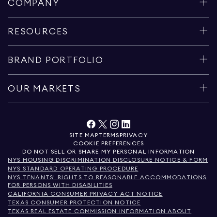
COMPANY
RESOURCES
BRAND PORTFOLIO
OUR MARKETS
SITE MAP
TERMS
PRIVACY
COOKIE PREFERENCES
DO NOT SELL OR SHARE MY PERSONAL INFORMATION
NYS HOUSING DISCRIMINATION DISCLOSURE NOTICE & FORM
NYS STANDARD OPERATING PROCEDURE
NYS TENANTS' RIGHTS TO REASONABLE ACCOMMODATIONS
FOR PERSONS WITH DISABILITIES
CALIFORNIA CONSUMER PRIVACY ACT NOTICE
TEXAS CONSUMER PROTECTION NOTICE
TEXAS REAL ESTATE COMMISSION INFORMATION ABOUT