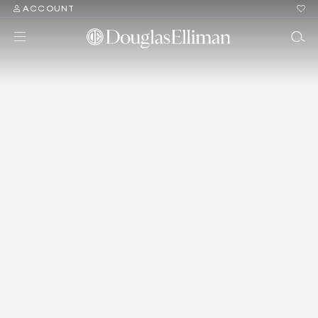
ACCOUNT