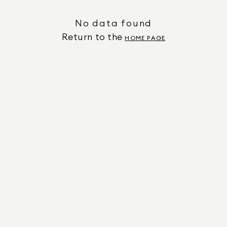
No data found
Return to the
HOME PAGE