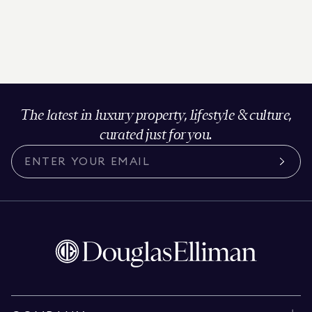
The latest in luxury property, lifestyle & culture,
curated just for you.