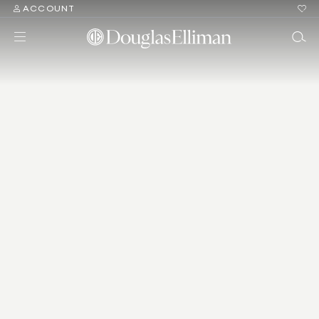
ACCOUNT