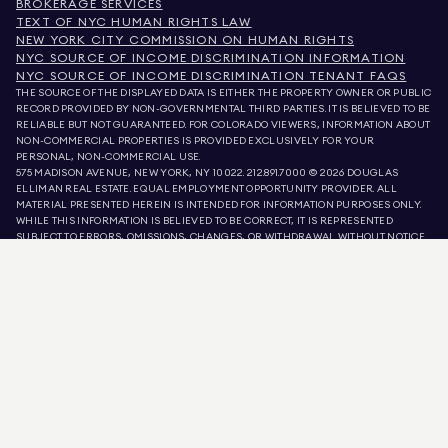
BROKERAGE SERVICES
TEXT OF NYC HUMAN RIGHTS LAW
NEW YORK CITY COMMISSION ON HUMAN RIGHTS
NYC SOURCE OF INCOME DISCRIMINATION INFORMATION
NYC SOURCE OF INCOME DISCRIMINATION TENANT FAQS
THE SOURCE OF THE DISPLAYED DATA IS EITHER THE PROPERTY OWNER OR PUBLIC
RECORD PROVIDED BY NON-GOVERNMENTAL THIRD PARTIES. IT IS BELIEVED TO BE
RELIABLE BUT NOT GUARANTEED. FOR COLORADO VIEWERS, INFORMATION ABOUT
NON-COMMERCIAL PROPERTIES IS PROVIDED EXCLUSIVELY FOR YOUR
PERSONAL, NON-COMMERCIAL USE.
575 MADISON AVENUE, NEW YORK, NY 10022.
212.891.7000
© 2026 DOUGLAS
ELLIMAN REAL ESTATE. EQUAL EMPLOYMENT OPPORTUNITY PROVIDER. ALL
MATERIAL PRESENTED HEREIN IS INTENDED FOR INFORMATION PURPOSES ONLY.
WHILE THIS INFORMATION IS BELIEVED TO BE CORRECT, IT IS REPRESENTED
SUBJECT TO ERRORS, OMISSIONS, CHANGES, OR WITHDRAWAL WITHOUT NOTICE.
ALL PROPERTY INFORMATION, INCLUDING, BUT NOT LIMITED TO SQUARE
FOOTAGE, ROOM COUNT, NUMBER OF BEDROOMS, AND THE SCHOOL DISTRICT IN
PROPERTY LISTINGS SHOULD BE VERIFIED BY YOUR OWN ATTORNEY, ARCHITECT,
OR ZONING EXPERT. EQUAL HOUSING OPPORTUNITY.
LISTING DATA
REFRESHED ON
8 AUG 2026 AT 11:39 PM.
DOUGLAS ELLIMAN IS A LICENSED REAL ESTATE BROKER IN CALIFORNIA WITH
LICENSE # 01947727, COLORADO WITH LICENSE # EC100053892, CONNECTICUT
WITH LICENSE # REB.0314827, THE DISTRICT OF COLUMBIA WITH LICENSE #
REO40000160, FLORIDA WITH LICENSE # CQ1020232, MARYLAND WITH LICENSE
# 645270, MASSACHUSETTS WITH LICENSE # 422764, NEVADA WITH LICENSE #
1454643, NEW JERSEY WITH LICENSE # 0572105, NEW YORK WITH LICENSE #
10991211812, TEXAS WITH LICENSE # 9008706, AND VIRGINIA WITH LICENSE #
0226035659.