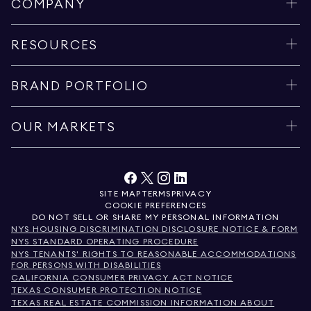
COMPANY
RESOURCES
BRAND PORTFOLIO
OUR MARKETS
SITE MAP
TERMS
PRIVACY
COOKIE PREFERENCES
DO NOT SELL OR SHARE MY PERSONAL INFORMATION
NYS HOUSING DISCRIMINATION DISCLOSURE NOTICE & FORM
NYS STANDARD OPERATING PROCEDURE
NYS TENANTS' RIGHTS TO REASONABLE ACCOMMODATIONS
FOR PERSONS WITH DISABILITIES
CALIFORNIA CONSUMER PRIVACY ACT NOTICE
TEXAS CONSUMER PROTECTION NOTICE
TEXAS REAL ESTATE COMMISSION INFORMATION ABOUT