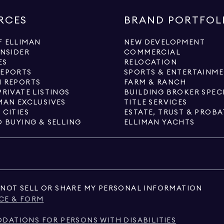
RCES
BRAND PORTFOL
 ELLIMAN
NEW DEVELOPMENT
INSIDER
COMMERCIAL
ES
RELOCATION
REPORTS
SPORTS & ENTERTAINM
 REPORTS
FARM & RANCH
PRIVATE LISTINGS
BUILDING BROKER SPEC
MAN EXCLUSIVES
TITLE SERVICES
 CITIES
ESTATE, TRUST & PROBA
O BUYING & SELLING
ELLIMAN YACHTS
NOT SELL OR SHARE MY PERSONAL INFORMATION
CE & FORM
ATIONS FOR PERSONS WITH DISABILITIES