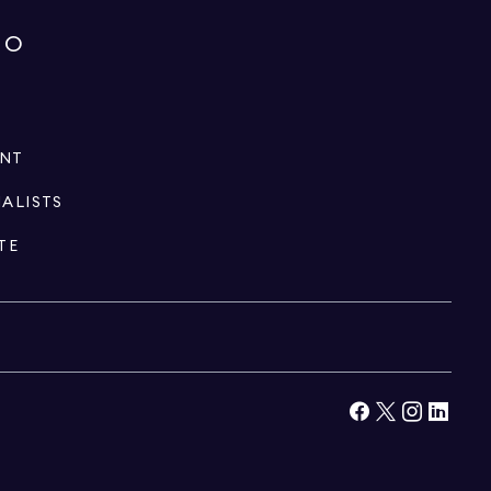
IO
ENT
IALISTS
TE