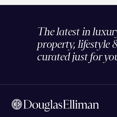
The latest in luxur
property, lifestyle 
curated just for yo