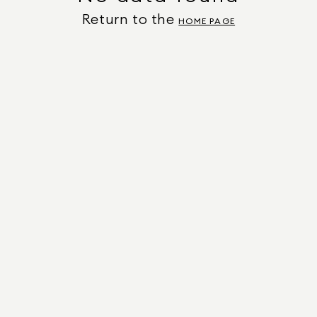
Return to the
HOME PAGE