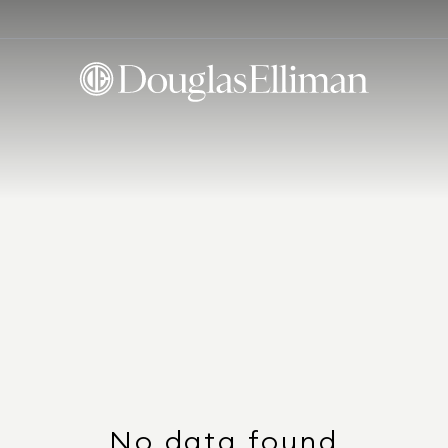
No data found