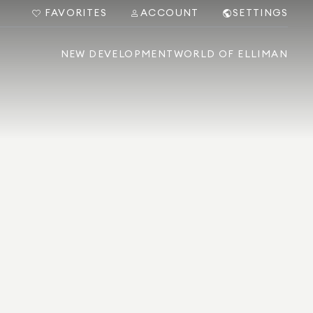
FAVORITES
ACCOUNT
SETTINGS
NEW DEVELOPMENT
WORLD OF ELLIMAN