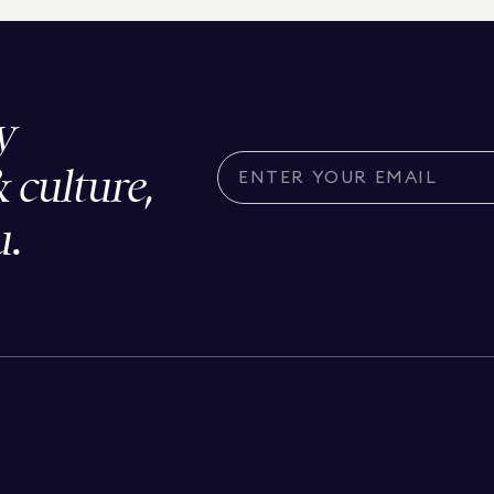
y
& culture,
u.