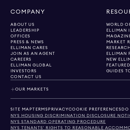
COMPANY
RESOU
ABOUT US
WORLD OF
LEADERSHIP
ELLIMAN 
OFFICES
MAGAZIN
PRESS & NEWS
MARKET 
ELLIMAN CARES
RESEARCH
JOIN AS AN AGENT
ELLIMAN 
CAREERS
NEW ELLI
ELLIMAN GLOBAL
FEATURED
INVESTORS
GUIDES T
CONTACT US
OUR MARKETS
SITE MAP
TERMS
PRIVACY
COOKIE PREFERENCES
DO 
NYS HOUSING DISCRIMINATION DISCLOSURE NOTI
NYS STANDARD OPERATING PROCEDURE
NYS TENANTS' RIGHTS TO REASONABLE ACCOMMOD