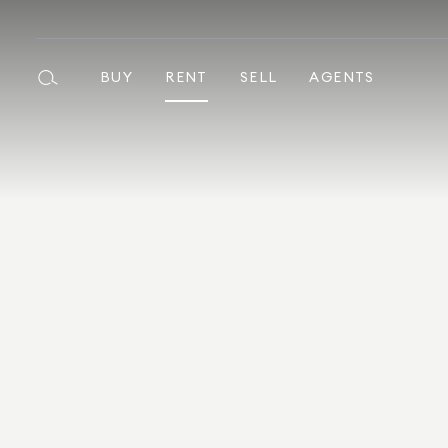
BUY
RENT
SELL
AGENTS