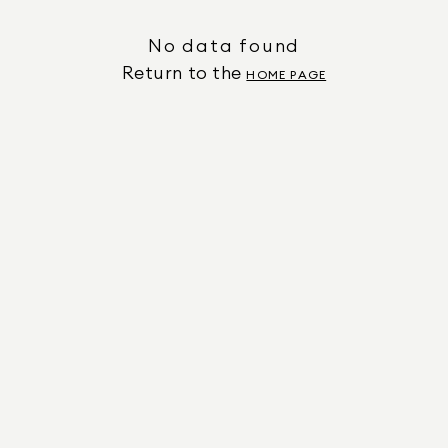
No data found
Return to the
HOME PAGE