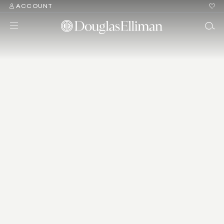
ACCOUNT