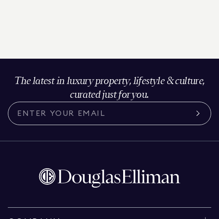
The latest in luxury property, lifestyle & culture,
curated just for you.