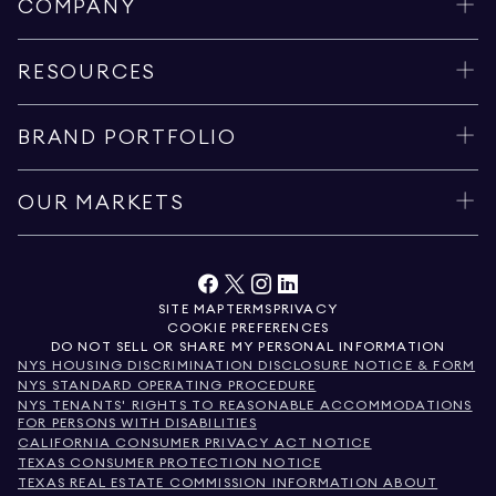
COMPANY
RESOURCES
BRAND PORTFOLIO
OUR MARKETS
SITE MAP
TERMS
PRIVACY
COOKIE PREFERENCES
DO NOT SELL OR SHARE MY PERSONAL INFORMATION
NYS HOUSING DISCRIMINATION DISCLOSURE NOTICE & FORM
NYS STANDARD OPERATING PROCEDURE
NYS TENANTS' RIGHTS TO REASONABLE ACCOMMODATIONS
FOR PERSONS WITH DISABILITIES
CALIFORNIA CONSUMER PRIVACY ACT NOTICE
TEXAS CONSUMER PROTECTION NOTICE
TEXAS REAL ESTATE COMMISSION INFORMATION ABOUT