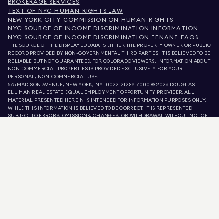
BROKERAGE SERVICES
TEXT OF NYC HUMAN RIGHTS LAW
NEW YORK CITY COMMISSION ON HUMAN RIGHTS
NYC SOURCE OF INCOME DISCRIMINATION INFORMATION
NYC SOURCE OF INCOME DISCRIMINATION TENANT FAQS
THE SOURCE OF THE DISPLAYED DATA IS EITHER THE PROPERTY OWNER OR PUBLIC
RECORD PROVIDED BY NON-GOVERNMENTAL THIRD PARTIES. IT IS BELIEVED TO BE
RELIABLE BUT NOT GUARANTEED. FOR COLORADO VIEWERS, INFORMATION ABOUT
NON-COMMERCIAL PROPERTIES IS PROVIDED EXCLUSIVELY FOR YOUR
PERSONAL, NON-COMMERCIAL USE.
575 MADISON AVENUE, NEW YORK, NY 10022.
212.891.7000
© 2026 DOUGLAS
ELLIMAN REAL ESTATE. EQUAL EMPLOYMENT OPPORTUNITY PROVIDER. ALL
MATERIAL PRESENTED HEREIN IS INTENDED FOR INFORMATION PURPOSES ONLY.
WHILE THIS INFORMATION IS BELIEVED TO BE CORRECT, IT IS REPRESENTED
SUBJECT TO ERRORS, OMISSIONS, CHANGES, OR WITHDRAWAL WITHOUT NOTICE.
ALL PROPERTY INFORMATION, INCLUDING, BUT NOT LIMITED TO SQUARE
FOOTAGE, ROOM COUNT, NUMBER OF BEDROOMS, AND THE SCHOOL DISTRICT IN
PROPERTY LISTINGS SHOULD BE VERIFIED BY YOUR OWN ATTORNEY, ARCHITECT,
OR ZONING EXPERT. EQUAL HOUSING OPPORTUNITY.
LISTING DATA
REFRESHED ON
9 AUG 2026 AT 2:26 PM.
DOUGLAS ELLIMAN IS A LICENSED REAL ESTATE BROKER IN CALIFORNIA WITH
LICENSE # 01947727, COLORADO WITH LICENSE # EC100053892, CONNECTICUT
WITH LICENSE # REB.0314827, THE DISTRICT OF COLUMBIA WITH LICENSE #
REO40000160, FLORIDA WITH LICENSE # CQ1020232, MARYLAND WITH LICENSE
# 645270, MASSACHUSETTS WITH LICENSE # 422764, NEVADA WITH LICENSE #
1454643, NEW JERSEY WITH LICENSE # 0572105, NEW YORK WITH LICENSE #
10991211812, TEXAS WITH LICENSE # 9008706, AND VIRGINIA WITH LICENSE #
0226035659.