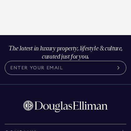
The latest in luxury property, lifestyle & culture,
curated just for you.