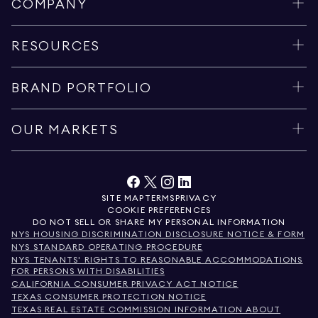
COMPANY
RESOURCES
BRAND PORTFOLIO
OUR MARKETS
SITE MAP
TERMS
PRIVACY
COOKIE PREFERENCES
DO NOT SELL OR SHARE MY PERSONAL INFORMATION
NYS HOUSING DISCRIMINATION DISCLOSURE NOTICE & FORM
NYS STANDARD OPERATING PROCEDURE
NYS TENANTS' RIGHTS TO REASONABLE ACCOMMODATIONS
FOR PERSONS WITH DISABILITIES
CALIFORNIA CONSUMER PRIVACY ACT NOTICE
TEXAS CONSUMER PROTECTION NOTICE
TEXAS REAL ESTATE COMMISSION INFORMATION ABOUT