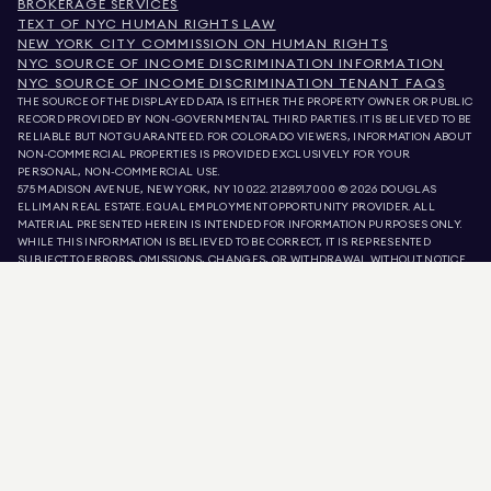
BROKERAGE SERVICES
TEXT OF NYC HUMAN RIGHTS LAW
NEW YORK CITY COMMISSION ON HUMAN RIGHTS
NYC SOURCE OF INCOME DISCRIMINATION INFORMATION
NYC SOURCE OF INCOME DISCRIMINATION TENANT FAQS
THE SOURCE OF THE DISPLAYED DATA IS EITHER THE PROPERTY OWNER OR PUBLIC
RECORD PROVIDED BY NON-GOVERNMENTAL THIRD PARTIES. IT IS BELIEVED TO BE
RELIABLE BUT NOT GUARANTEED. FOR COLORADO VIEWERS, INFORMATION ABOUT
NON-COMMERCIAL PROPERTIES IS PROVIDED EXCLUSIVELY FOR YOUR
PERSONAL, NON-COMMERCIAL USE.
575 MADISON AVENUE, NEW YORK, NY 10022.
212.891.7000
© 2026 DOUGLAS
ELLIMAN REAL ESTATE. EQUAL EMPLOYMENT OPPORTUNITY PROVIDER. ALL
MATERIAL PRESENTED HEREIN IS INTENDED FOR INFORMATION PURPOSES ONLY.
WHILE THIS INFORMATION IS BELIEVED TO BE CORRECT, IT IS REPRESENTED
SUBJECT TO ERRORS, OMISSIONS, CHANGES, OR WITHDRAWAL WITHOUT NOTICE.
ALL PROPERTY INFORMATION, INCLUDING, BUT NOT LIMITED TO SQUARE
FOOTAGE, ROOM COUNT, NUMBER OF BEDROOMS, AND THE SCHOOL DISTRICT IN
PROPERTY LISTINGS SHOULD BE VERIFIED BY YOUR OWN ATTORNEY, ARCHITECT,
OR ZONING EXPERT. EQUAL HOUSING OPPORTUNITY.
LISTING DATA
REFRESHED ON
8 AUG 2026 AT 2:04 AM.
DOUGLAS ELLIMAN IS A LICENSED REAL ESTATE BROKER IN CALIFORNIA WITH
LICENSE # 01947727, COLORADO WITH LICENSE # EC100053892, CONNECTICUT
WITH LICENSE # REB.0314827, THE DISTRICT OF COLUMBIA WITH LICENSE #
REO40000160, FLORIDA WITH LICENSE # CQ1020232, MARYLAND WITH LICENSE
# 645270, MASSACHUSETTS WITH LICENSE # 422764, NEVADA WITH LICENSE #
1454643, NEW JERSEY WITH LICENSE # 0572105, NEW YORK WITH LICENSE #
10991211812, TEXAS WITH LICENSE # 9008706, AND VIRGINIA WITH LICENSE #
0226035659.