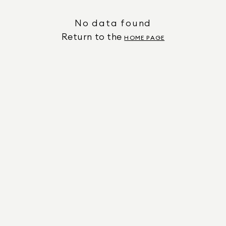
No data found
Return to the
HOME PAGE