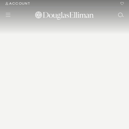
ACCOUNT