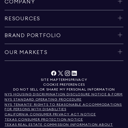
COMPANY
RESOURCES
BRAND PORTFOLIO
OUR MARKETS
SITE MAP
TERMS
PRIVACY
COOKIE PREFERENCES
DO NOT SELL OR SHARE MY PERSONAL INFORMATION
NYS HOUSING DISCRIMINATION DISCLOSURE NOTICE & FORM
NYS STANDARD OPERATING PROCEDURE
NYS TENANTS' RIGHTS TO REASONABLE ACCOMMODATIONS
FOR PERSONS WITH DISABILITIES
CALIFORNIA CONSUMER PRIVACY ACT NOTICE
TEXAS CONSUMER PROTECTION NOTICE
TEXAS REAL ESTATE COMMISSION INFORMATION ABOUT