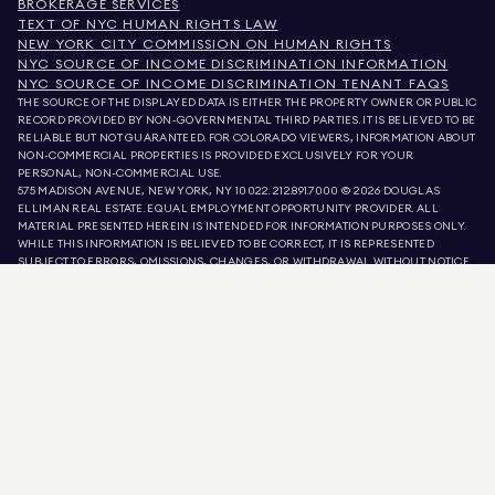
BROKERAGE SERVICES
TEXT OF NYC HUMAN RIGHTS LAW
NEW YORK CITY COMMISSION ON HUMAN RIGHTS
NYC SOURCE OF INCOME DISCRIMINATION INFORMATION
NYC SOURCE OF INCOME DISCRIMINATION TENANT FAQS
THE SOURCE OF THE DISPLAYED DATA IS EITHER THE PROPERTY OWNER OR PUBLIC
RECORD PROVIDED BY NON-GOVERNMENTAL THIRD PARTIES. IT IS BELIEVED TO BE
RELIABLE BUT NOT GUARANTEED. FOR COLORADO VIEWERS, INFORMATION ABOUT
NON-COMMERCIAL PROPERTIES IS PROVIDED EXCLUSIVELY FOR YOUR
PERSONAL, NON-COMMERCIAL USE.
575 MADISON AVENUE, NEW YORK, NY 10022.
212.891.7000
© 2026 DOUGLAS
ELLIMAN REAL ESTATE. EQUAL EMPLOYMENT OPPORTUNITY PROVIDER. ALL
MATERIAL PRESENTED HEREIN IS INTENDED FOR INFORMATION PURPOSES ONLY.
WHILE THIS INFORMATION IS BELIEVED TO BE CORRECT, IT IS REPRESENTED
SUBJECT TO ERRORS, OMISSIONS, CHANGES, OR WITHDRAWAL WITHOUT NOTICE.
ALL PROPERTY INFORMATION, INCLUDING, BUT NOT LIMITED TO SQUARE
FOOTAGE, ROOM COUNT, NUMBER OF BEDROOMS, AND THE SCHOOL DISTRICT IN
PROPERTY LISTINGS SHOULD BE VERIFIED BY YOUR OWN ATTORNEY, ARCHITECT,
OR ZONING EXPERT. EQUAL HOUSING OPPORTUNITY.
LISTING DATA
REFRESHED ON
10 AUG 2026 AT 9:21 AM.
DOUGLAS ELLIMAN IS A LICENSED REAL ESTATE BROKER IN CALIFORNIA WITH
LICENSE # 01947727, COLORADO WITH LICENSE # EC100053892, CONNECTICUT
WITH LICENSE # REB.0314827, THE DISTRICT OF COLUMBIA WITH LICENSE #
REO40000160, FLORIDA WITH LICENSE # CQ1020232, MARYLAND WITH LICENSE
# 645270, MASSACHUSETTS WITH LICENSE # 422764, NEVADA WITH LICENSE #
1454643, NEW JERSEY WITH LICENSE # 0572105, NEW YORK WITH LICENSE #
10991211812, TEXAS WITH LICENSE # 9008706, AND VIRGINIA WITH LICENSE #
0226035659.