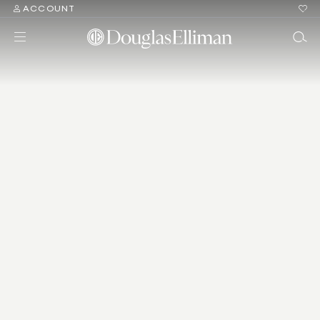
ACCOUNT