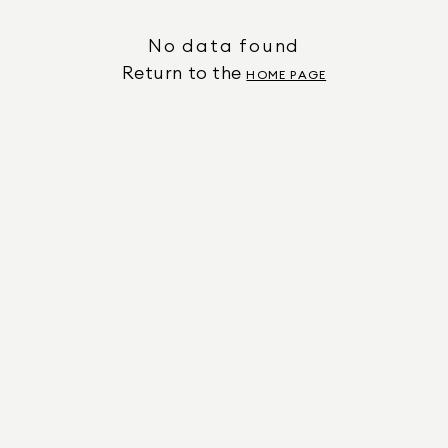
No data found
Return to the
HOME PAGE