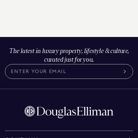
The latest in luxury property, lifestyle & culture,
curated just for you.