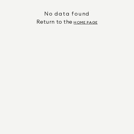
No data found
Return to the
HOME PAGE