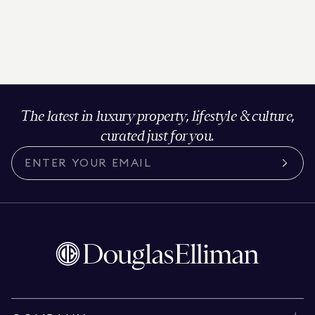
The latest in luxury property, lifestyle & culture,
curated just for you.