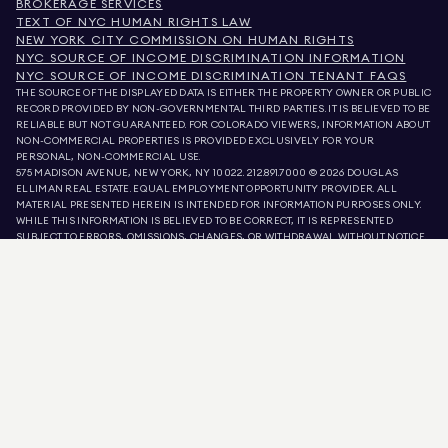
BROKERAGE SERVICES
TEXT OF NYC HUMAN RIGHTS LAW
NEW YORK CITY COMMISSION ON HUMAN RIGHTS
NYC SOURCE OF INCOME DISCRIMINATION INFORMATION
NYC SOURCE OF INCOME DISCRIMINATION TENANT FAQS
THE SOURCE OF THE DISPLAYED DATA IS EITHER THE PROPERTY OWNER OR PUBLIC
RECORD PROVIDED BY NON-GOVERNMENTAL THIRD PARTIES. IT IS BELIEVED TO BE
RELIABLE BUT NOT GUARANTEED. FOR COLORADO VIEWERS, INFORMATION ABOUT
NON-COMMERCIAL PROPERTIES IS PROVIDED EXCLUSIVELY FOR YOUR
PERSONAL, NON-COMMERCIAL USE.
575 MADISON AVENUE, NEW YORK, NY 10022.
212.891.7000
© 2026 DOUGLAS
ELLIMAN REAL ESTATE. EQUAL EMPLOYMENT OPPORTUNITY PROVIDER. ALL
MATERIAL PRESENTED HEREIN IS INTENDED FOR INFORMATION PURPOSES ONLY.
WHILE THIS INFORMATION IS BELIEVED TO BE CORRECT, IT IS REPRESENTED
SUBJECT TO ERRORS, OMISSIONS, CHANGES, OR WITHDRAWAL WITHOUT NOTICE.
ALL PROPERTY INFORMATION, INCLUDING, BUT NOT LIMITED TO SQUARE
FOOTAGE, ROOM COUNT, NUMBER OF BEDROOMS, AND THE SCHOOL DISTRICT IN
PROPERTY LISTINGS SHOULD BE VERIFIED BY YOUR OWN ATTORNEY, ARCHITECT,
OR ZONING EXPERT. EQUAL HOUSING OPPORTUNITY.
LISTING DATA
REFRESHED ON
9 AUG 2026 AT 9:18 AM.
DOUGLAS ELLIMAN IS A LICENSED REAL ESTATE BROKER IN CALIFORNIA WITH
LICENSE # 01947727, COLORADO WITH LICENSE # EC100053892, CONNECTICUT
WITH LICENSE # REB.0314827, THE DISTRICT OF COLUMBIA WITH LICENSE #
REO40000160, FLORIDA WITH LICENSE # CQ1020232, MARYLAND WITH LICENSE
# 645270, MASSACHUSETTS WITH LICENSE # 422764, NEVADA WITH LICENSE #
1454643, NEW JERSEY WITH LICENSE # 0572105, NEW YORK WITH LICENSE #
10991211812, TEXAS WITH LICENSE # 9008706, AND VIRGINIA WITH LICENSE #
0226035659.