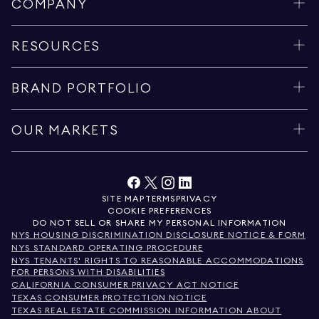
COMPANY
RESOURCES
BRAND PORTFOLIO
OUR MARKETS
SITE MAP
TERMS
PRIVACY
COOKIE PREFERENCES
DO NOT SELL OR SHARE MY PERSONAL INFORMATION
NYS HOUSING DISCRIMINATION DISCLOSURE NOTICE & FORM
NYS STANDARD OPERATING PROCEDURE
NYS TENANTS' RIGHTS TO REASONABLE ACCOMMODATIONS
FOR PERSONS WITH DISABILITIES
CALIFORNIA CONSUMER PRIVACY ACT NOTICE
TEXAS CONSUMER PROTECTION NOTICE
TEXAS REAL ESTATE COMMISSION INFORMATION ABOUT