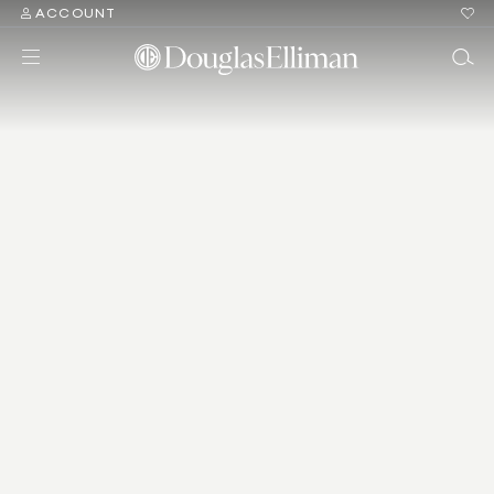
ACCOUNT