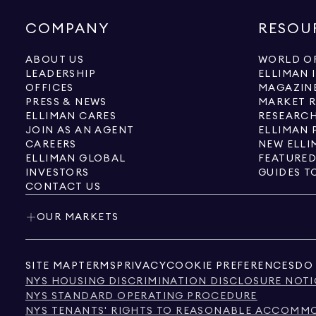
COMPANY
RESOU
ABOUT US
WORLD OF
LEADERSHIP
ELLIMAN 
OFFICES
MAGAZIN
PRESS & NEWS
MARKET 
ELLIMAN CARES
RESEARCH
JOIN AS AN AGENT
ELLIMAN 
CAREERS
NEW ELLI
ELLIMAN GLOBAL
FEATURED
INVESTORS
GUIDES T
CONTACT US
OUR MARKETS
SITE MAP
TERMS
PRIVACY
COOKIE PREFERENCES
DO 
NYS HOUSING DISCRIMINATION DISCLOSURE NOTI
NYS STANDARD OPERATING PROCEDURE
NYS TENANTS' RIGHTS TO REASONABLE ACCOMMOD