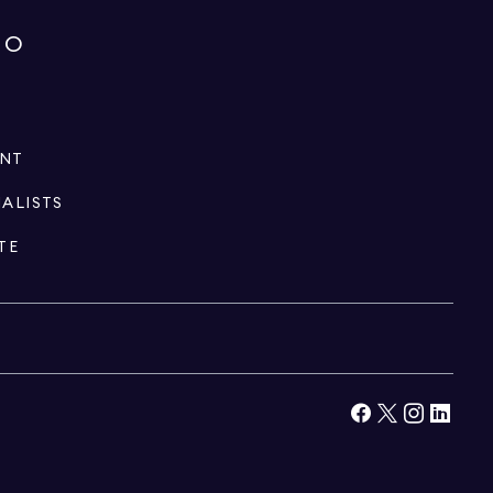
IO
ENT
IALISTS
TE