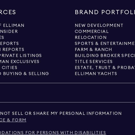
RCES
BRAND PORTFOL
 ELLIMAN
NEW DEVELOPMENT
INSIDER
COMMERCIAL
ES
RELOCATION
REPORTS
SPORTS & ENTERTAINM
 REPORTS
FARM & RANCH
PRIVATE LISTINGS
BUILDING BROKER SPEC
MAN EXCLUSIVES
TITLE SERVICES
 CITIES
ESTATE, TRUST & PROBA
O BUYING & SELLING
ELLIMAN YACHTS
NOT SELL OR SHARE MY PERSONAL INFORMATION
CE & FORM
ATIONS FOR PERSONS WITH DISABILITIES