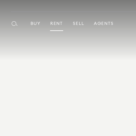
BUY
RENT
SELL
AGENTS