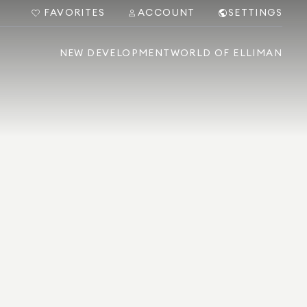
FAVORITES
ACCOUNT
SETTINGS
NEW DEVELOPMENT
WORLD OF ELLIMAN