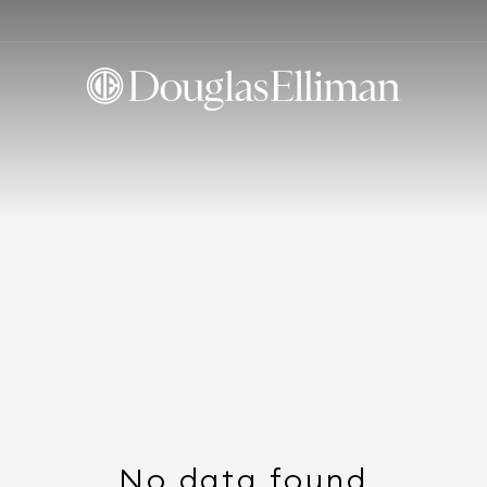
No data found