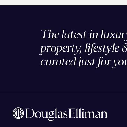
The latest in luxur
property, lifestyle 
curated just for yo