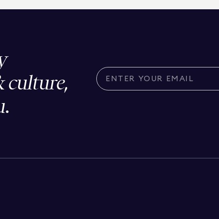
y
& culture,
u.