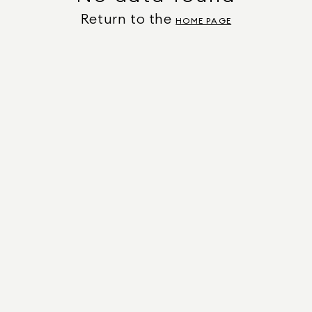
Return to the
HOME PAGE