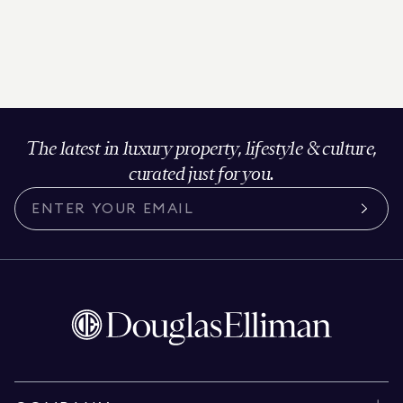
The latest in luxury property, lifestyle & culture,
curated just for you.