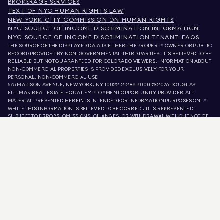
BROKERAGE SERVICES
TEXT OF NYC HUMAN RIGHTS LAW
NEW YORK CITY COMMISSION ON HUMAN RIGHTS
NYC SOURCE OF INCOME DISCRIMINATION INFORMATION
NYC SOURCE OF INCOME DISCRIMINATION TENANT FAQS
THE SOURCE OF THE DISPLAYED DATA IS EITHER THE PROPERTY OWNER OR PUBLIC
RECORD PROVIDED BY NON-GOVERNMENTAL THIRD PARTIES. IT IS BELIEVED TO BE
RELIABLE BUT NOT GUARANTEED. FOR COLORADO VIEWERS, INFORMATION ABOUT
NON-COMMERCIAL PROPERTIES IS PROVIDED EXCLUSIVELY FOR YOUR
PERSONAL, NON-COMMERCIAL USE.
575 MADISON AVENUE, NEW YORK, NY 10022.
212.891.7000
© 2026 DOUGLAS
ELLIMAN REAL ESTATE. EQUAL EMPLOYMENT OPPORTUNITY PROVIDER. ALL
MATERIAL PRESENTED HEREIN IS INTENDED FOR INFORMATION PURPOSES ONLY.
WHILE THIS INFORMATION IS BELIEVED TO BE CORRECT, IT IS REPRESENTED
SUBJECT TO ERRORS, OMISSIONS, CHANGES, OR WITHDRAWAL WITHOUT NOTICE.
ALL PROPERTY INFORMATION, INCLUDING, BUT NOT LIMITED TO SQUARE
FOOTAGE, ROOM COUNT, NUMBER OF BEDROOMS, AND THE SCHOOL DISTRICT IN
PROPERTY LISTINGS SHOULD BE VERIFIED BY YOUR OWN ATTORNEY, ARCHITECT,
OR ZONING EXPERT. EQUAL HOUSING OPPORTUNITY.
LISTING DATA
REFRESHED ON
7 AUG 2026 AT 11:58 AM.
DOUGLAS ELLIMAN IS A LICENSED REAL ESTATE BROKER IN CALIFORNIA WITH
LICENSE # 01947727, COLORADO WITH LICENSE # EC100053892, CONNECTICUT
WITH LICENSE # REB.0314827, THE DISTRICT OF COLUMBIA WITH LICENSE #
REO40000160, FLORIDA WITH LICENSE # CQ1020232, MARYLAND WITH LICENSE
# 645270, MASSACHUSETTS WITH LICENSE # 422764, NEVADA WITH LICENSE #
1454643, NEW JERSEY WITH LICENSE # 0572105, NEW YORK WITH LICENSE #
10991211812, TEXAS WITH LICENSE # 9008706, AND VIRGINIA WITH LICENSE #
0226035659.