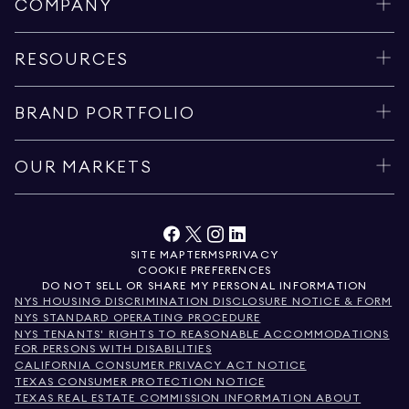
COMPANY
RESOURCES
BRAND PORTFOLIO
OUR MARKETS
SITE MAP
TERMS
PRIVACY
COOKIE PREFERENCES
DO NOT SELL OR SHARE MY PERSONAL INFORMATION
NYS HOUSING DISCRIMINATION DISCLOSURE NOTICE & FORM
NYS STANDARD OPERATING PROCEDURE
NYS TENANTS' RIGHTS TO REASONABLE ACCOMMODATIONS
FOR PERSONS WITH DISABILITIES
CALIFORNIA CONSUMER PRIVACY ACT NOTICE
TEXAS CONSUMER PROTECTION NOTICE
TEXAS REAL ESTATE COMMISSION INFORMATION ABOUT