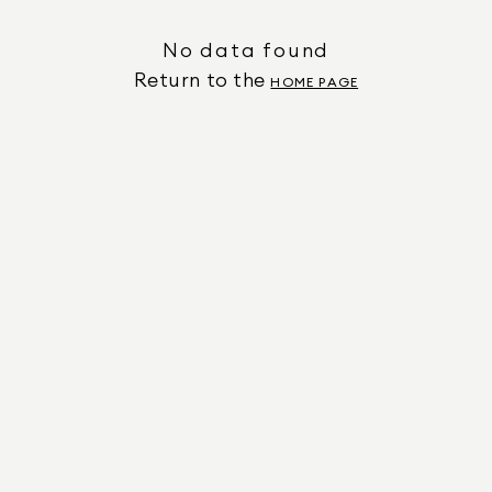
No data found
Return to the
HOME PAGE