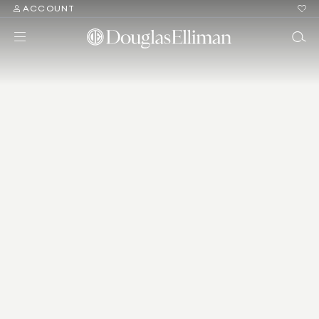
ACCOUNT