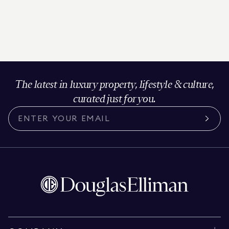
The latest in luxury property, lifestyle & culture,
curated just for you.