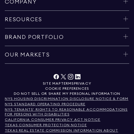
COMPANY
RESOURCES
BRAND PORTFOLIO
OUR MARKETS
SITE MAP
TERMS
PRIVACY
COOKIE PREFERENCES
DO NOT SELL OR SHARE MY PERSONAL INFORMATION
NYS HOUSING DISCRIMINATION DISCLOSURE NOTICE & FORM
NYS STANDARD OPERATING PROCEDURE
NYS TENANTS' RIGHTS TO REASONABLE ACCOMMODATIONS
FOR PERSONS WITH DISABILITIES
CALIFORNIA CONSUMER PRIVACY ACT NOTICE
TEXAS CONSUMER PROTECTION NOTICE
TEXAS REAL ESTATE COMMISSION INFORMATION ABOUT