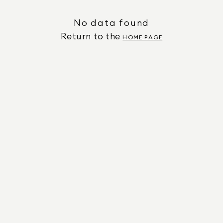
No data found
Return to the
HOME PAGE