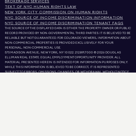
BROKERAGE SERVICES
TEXT OF NYC HUMAN RIGHTS LAW
NEW YORK CITY COMMISSION ON HUMAN RIGHTS
NYC SOURCE OF INCOME DISCRIMINATION INFORMATION
NYC SOURCE OF INCOME DISCRIMINATION TENANT FAQS
THE SOURCE OF THE DISPLAYED DATA IS EITHER THE PROPERTY OWNER OR PUBLIC
RECORD PROVIDED BY NON-GOVERNMENTAL THIRD PARTIES. IT IS BELIEVED TO BE
RELIABLE BUT NOT GUARANTEED. FOR COLORADO VIEWERS, INFORMATION ABOUT
NON-COMMERCIAL PROPERTIES IS PROVIDED EXCLUSIVELY FOR YOUR
PERSONAL, NON-COMMERCIAL USE.
575 MADISON AVENUE, NEW YORK, NY 10022.
212.891.7000
© 2026 DOUGLAS
ELLIMAN REAL ESTATE. EQUAL EMPLOYMENT OPPORTUNITY PROVIDER. ALL
MATERIAL PRESENTED HEREIN IS INTENDED FOR INFORMATION PURPOSES ONLY.
WHILE THIS INFORMATION IS BELIEVED TO BE CORRECT, IT IS REPRESENTED
SUBJECT TO ERRORS, OMISSIONS, CHANGES, OR WITHDRAWAL WITHOUT NOTICE.
ALL PROPERTY INFORMATION, INCLUDING, BUT NOT LIMITED TO SQUARE
FOOTAGE, ROOM COUNT, NUMBER OF BEDROOMS, AND THE SCHOOL DISTRICT IN
PROPERTY LISTINGS SHOULD BE VERIFIED BY YOUR OWN ATTORNEY, ARCHITECT,
OR ZONING EXPERT. EQUAL HOUSING OPPORTUNITY.
LISTING DATA
REFRESHED ON
9 AUG 2026 AT 3:31 PM.
DOUGLAS ELLIMAN IS A LICENSED REAL ESTATE BROKER IN CALIFORNIA WITH
LICENSE # 01947727, COLORADO WITH LICENSE # EC100053892, CONNECTICUT
WITH LICENSE # REB.0314827, THE DISTRICT OF COLUMBIA WITH LICENSE #
REO40000160, FLORIDA WITH LICENSE # CQ1020232, MARYLAND WITH LICENSE
# 645270, MASSACHUSETTS WITH LICENSE # 422764, NEVADA WITH LICENSE #
1454643, NEW JERSEY WITH LICENSE # 0572105, NEW YORK WITH LICENSE #
10991211812, TEXAS WITH LICENSE # 9008706, AND VIRGINIA WITH LICENSE #
0226035659.