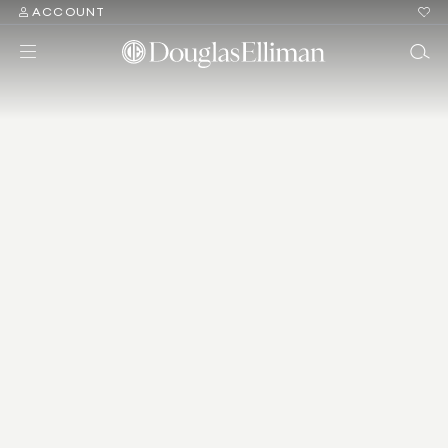
ACCOUNT