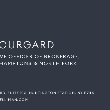
BOURGARD
IVE OFFICER OF BROKERAGE,
 HAMPTONS & NORTH FORK
RD, SUITE 106, HUNTINGTON STATION, NY 11746
ELLIMAN.COM