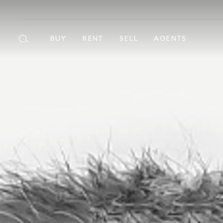
BUY
RENT
SELL
AGENTS