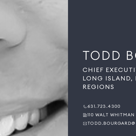
TODD 
CHIEF EXECUT
LONG ISLAND,
REGIONS
631.723.4300
110 WALT WHITMAN 
TODD.BOURGARD@