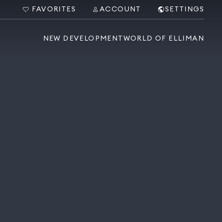
FAVORITES
ACCOUNT
SETTINGS
NEW DEVELOPMENT
WORLD OF ELLIMAN