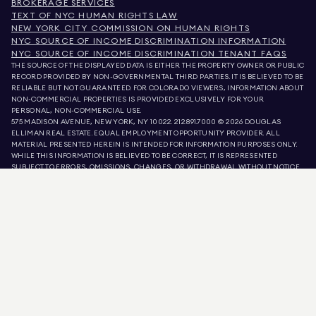
BROKERAGE SERVICES
TEXT OF NYC HUMAN RIGHTS LAW
NEW YORK CITY COMMISSION ON HUMAN RIGHTS
NYC SOURCE OF INCOME DISCRIMINATION INFORMATION
NYC SOURCE OF INCOME DISCRIMINATION TENANT FAQS
THE SOURCE OF THE DISPLAYED DATA IS EITHER THE PROPERTY OWNER OR PUBLIC
RECORD PROVIDED BY NON-GOVERNMENTAL THIRD PARTIES. IT IS BELIEVED TO BE
RELIABLE BUT NOT GUARANTEED. FOR COLORADO VIEWERS, INFORMATION ABOUT
NON-COMMERCIAL PROPERTIES IS PROVIDED EXCLUSIVELY FOR YOUR
PERSONAL, NON-COMMERCIAL USE.
575 MADISON AVENUE, NEW YORK, NY 10022.
212.891.7000
© 2026 DOUGLAS
ELLIMAN REAL ESTATE. EQUAL EMPLOYMENT OPPORTUNITY PROVIDER. ALL
MATERIAL PRESENTED HEREIN IS INTENDED FOR INFORMATION PURPOSES ONLY.
WHILE THIS INFORMATION IS BELIEVED TO BE CORRECT, IT IS REPRESENTED
SUBJECT TO ERRORS, OMISSIONS, CHANGES, OR WITHDRAWAL WITHOUT NOTICE.
ALL PROPERTY INFORMATION, INCLUDING, BUT NOT LIMITED TO SQUARE
FOOTAGE, ROOM COUNT, NUMBER OF BEDROOMS, AND THE SCHOOL DISTRICT IN
PROPERTY LISTINGS SHOULD BE VERIFIED BY YOUR OWN ATTORNEY, ARCHITECT,
OR ZONING EXPERT. EQUAL HOUSING OPPORTUNITY.
LISTING DATA
REFRESHED ON
AUG 8 2026 AT 10:49 PM.
DOUGLAS ELLIMAN IS A LICENSED REAL ESTATE BROKER IN CALIFORNIA WITH
LICENSE # 01947727, COLORADO WITH LICENSE # EC100053892, CONNECTICUT
WITH LICENSE # REB.0314827, THE DISTRICT OF COLUMBIA WITH LICENSE #
REO40000160, FLORIDA WITH LICENSE # CQ1020232, MARYLAND WITH LICENSE
# 645270, MASSACHUSETTS WITH LICENSE # 422764, NEVADA WITH LICENSE #
1454643, NEW JERSEY WITH LICENSE # 0572105, NEW YORK WITH LICENSE #
10991211812, TEXAS WITH LICENSE # 9008706, AND VIRGINIA WITH LICENSE #
0226035659.