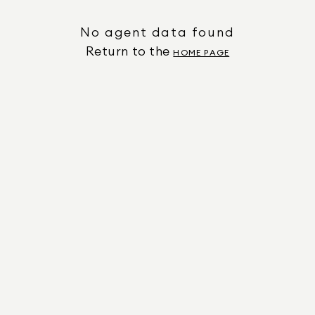
No agent data found
Return to the
HOME PAGE