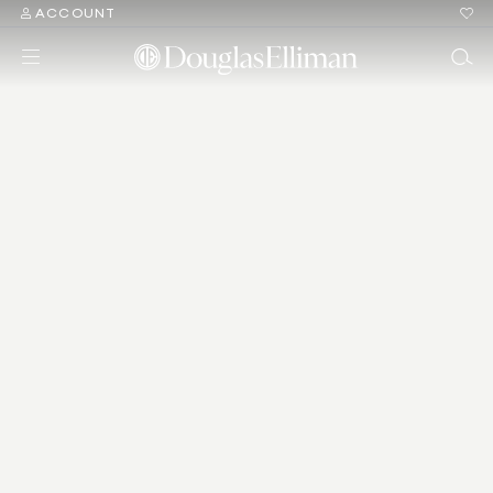
ACCOUNT