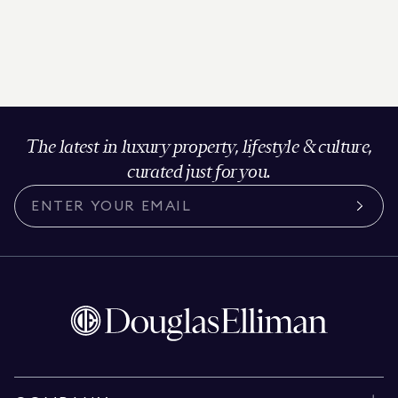
The latest in luxury property, lifestyle & culture,
curated just for you.