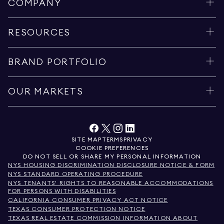
COMPANY
RESOURCES
BRAND PORTFOLIO
OUR MARKETS
SITE MAP
TERMS
PRIVACY
COOKIE PREFERENCES
DO NOT SELL OR SHARE MY PERSONAL INFORMATION
NYS HOUSING DISCRIMINATION DISCLOSURE NOTICE & FORM
NYS STANDARD OPERATING PROCEDURE
NYS TENANTS' RIGHTS TO REASONABLE ACCOMMODATIONS
FOR PERSONS WITH DISABILITIES
CALIFORNIA CONSUMER PRIVACY ACT NOTICE
TEXAS CONSUMER PROTECTION NOTICE
TEXAS REAL ESTATE COMMISSION INFORMATION ABOUT